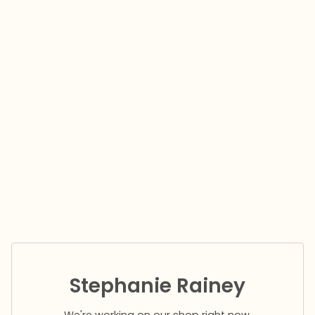
Stephanie Rainey
We're working on our shop right now.