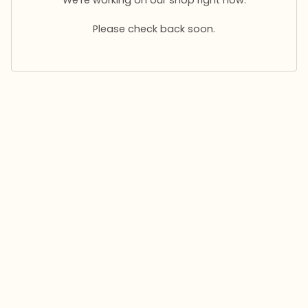
Please check back soon.